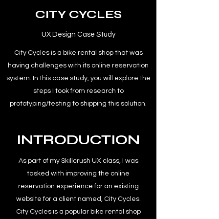
CITY CYCLES
UX Design Case Study
City Cycles is a bike rental shop that was
having challenges with its online reservation
system. In this case study, you will explore the
steps I took from research to
prototyping/testing to shipping this solution.
INTRODUCTION
As part of my Skillcrush UX class, I was
tasked with improving the online
reservation experience for an existing
website for a client named, City Cycles.
City Cycles is a popular bike rental shop