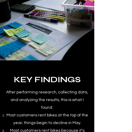
KEY FINDINGS
After performing research, collecting data,
and analyzing the results, this is what I
found:
Most customers rent bikes at the top of the
year; things begin to decline in May.
Most customers rent bikes because it’s