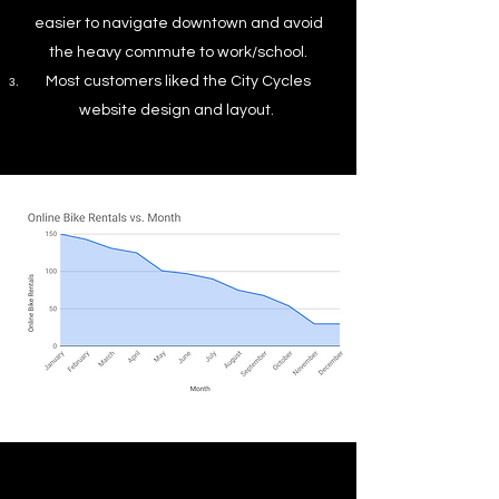
easier to navigate downtown and avoid
the heavy commute to work/school.
Most customers liked the City Cycles
website design and layout.