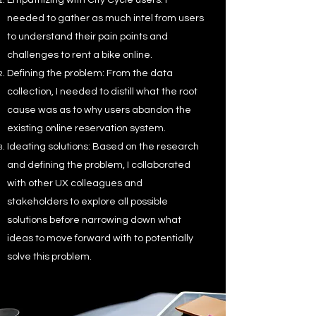
Empathizing with City Cycle users: I
needed to gather as much intel from users
to understand their pain points and
challenges to rent a bike online.
Defining the problem: From the data
collection, I needed to distill what the root
cause was as to why users abandon the
existing online reservation system.
Ideating solutions: Based on the research
and defining the problem, I collaborated
with other UX colleagues and
stakeholders to explore all possible
solutions before narrowing down what
ideas to move forward with to potentially
solve this problem.