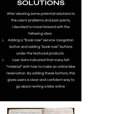
SOLUTIONS
After ideating some potential solutions to
the users’ problems and pain points,
I decided to move forward with the
following idea:
Adding a “Book now” service navigation
button and adding “book now” buttons
under the featured products.
User data indicated that many felt
“mislead” with how to make an online bike
reservation. By adding these buttons, this
gives users a clear and confident way to
go about renting a bike online.