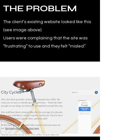
THE PROBLEM
The client’s existing website looked like this
(see image above):
Users were complaining that the site was
“frustrating” to use and they felt “misled.”