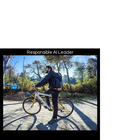
ARIKA
LAWRENCE
Trust Architect | Systems &
Platform Thinker |
Responsible AI Leader