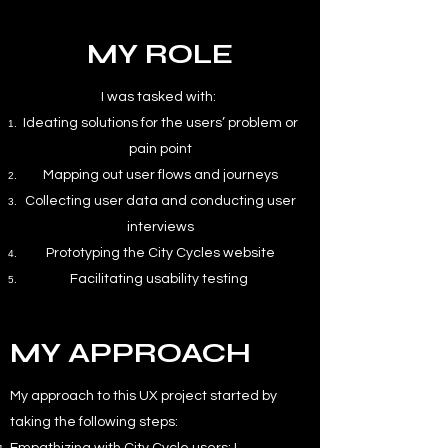
MY ROLE
I was tasked with:
Ideating solutions for the users’ problem or
pain point
Mapping out user flows and journeys
Collecting user data and conducting user
interviews
Prototyping the City Cycles website
Facilitating usability testing
MY APPROACH
My approach to this UX project started by
taking the following steps: