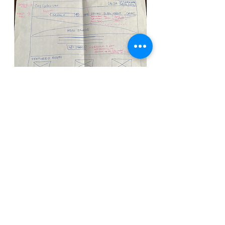
Screenshots of my Lo-Fi prototype
and my interactive, digital
prototype
Based on my paper prototype, I created a
high-fidelity, interactive digital prototype of
my proposed solution. After performing a
usability test on my prototype, I received