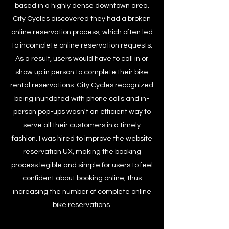
based in a highly dense downtown area.
City Cycles discovered they had a broken
online reservation process, which often led
to incomplete online reservation requests.
As a result, users would have to call in or
show up in person to complete their bike
rental reservations. City Cycles recognized
being inundated with phone calls and in-
person pop-ups wasn't an efficient way to
serve all their customers in a timely
fashion. I was hired to improve the website
reservation UX, making the booking
process legible and simple for users to feel
confident about booking online, thus
increasing the number of complete online
bike reservations.