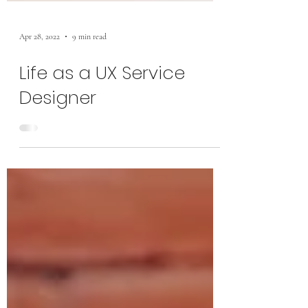
Apr 28, 2022
9 min read
Life as a UX Service
Designer