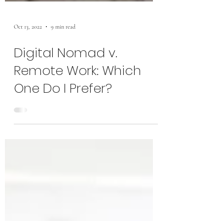
Oct 13, 2022
9 min read
Digital Nomad v.
Remote Work: Which
One Do I Prefer?