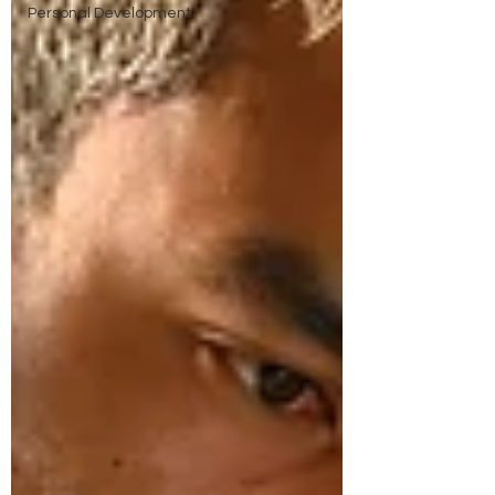
Personal Development