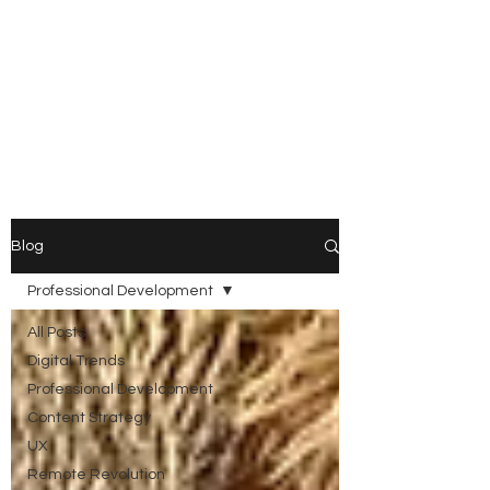
ARIKA
LAWRENCE
Trust Architect | Systems &
Platform Thinker |
Responsible AI Leader
Blog
Professional Development
All Posts
Digital Trends
Professional Development
Content Strategy
UX
Remote Revolution