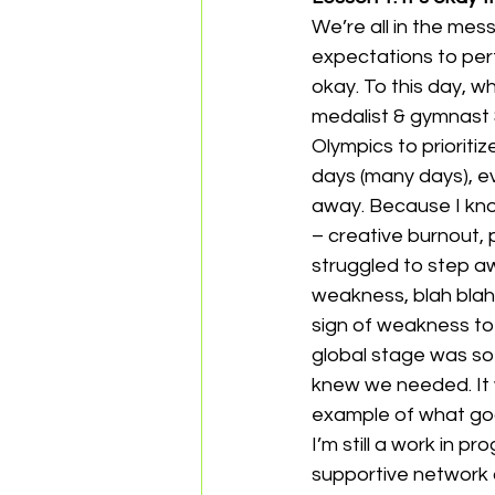
We’re all in the mes
expectations to perf
okay. To this day, w
medalist & gymnast
Olympics to prioriti
days (many days), e
away. Because I know
– creative burnout, 
struggled to step aw
weakness, blah blah.
sign of weakness to 
global stage was so 
knew we needed. It w
example of what go
I’m still a work in p
supportive network o