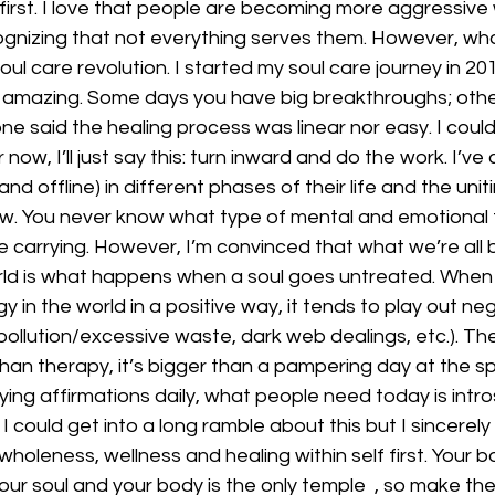
rst. I love that people are becoming more aggressive wi
nizing that not everything serves them. However, what
oul care revolution. I started my soul care journey in 2019
amazing. Some days you have big breakthroughs; other 
one said the healing process was linear nor easy. I could
 now, I’ll just say this: turn inward and do the work. I’v
d offline) in different phases of their life and the unit
 now. You never know what type of mental and emotional
 carrying. However, I’m convinced that what we’re all 
orld is what happens when a soul goes untreated. When 
 in the world in a positive way, it tends to play out negat
pollution/excessive waste, dark web dealings, etc.). The
than therapy, it’s bigger than a pampering day at the spa
ing affirmations daily, what people need today is intr
 I could get into a long ramble about this but I sincerel
wholeness, wellness and healing within self first. Your bo
your soul and your body is the only temple  , so make the