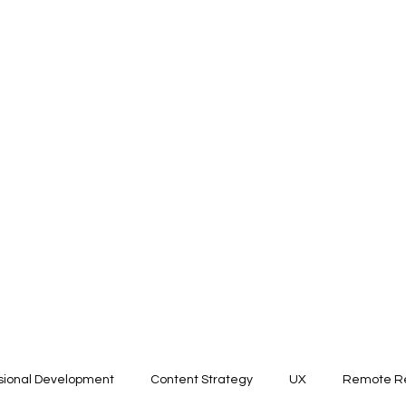
sional Development
Content Strategy
UX
Remote Re