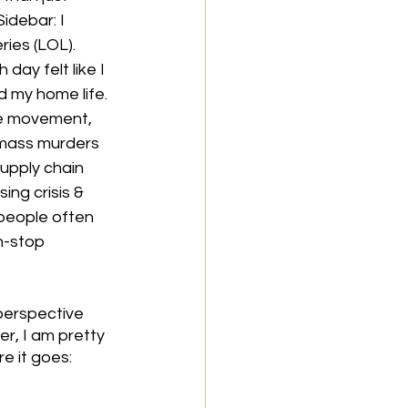
idebar: I 
ies (LOL). 
ay felt like I 
 my home life. 
ce movement, 
 mass murders 
upply chain 
ng crisis & 
people often 
n-stop 
erspective 
r, I am pretty 
e it goes: 