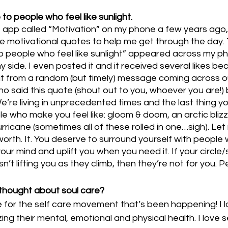
to people who feel like sunlight.
 app called “Motivation” on my phone a few years ago, 
me motivational quotes to help me get through the day.
to people who feel like sunlight” appeared across my p
 side. I even posted it and it received several likes bec
t from a random (but timely) message coming across o
o said this quote (shout out to you, whoever you are!) 
e’re living in unprecedented times and the last thing yo
 who make you feel like: gloom & doom, an arctic blizz
urricane (sometimes all of these rolled in one…sigh). Le
t. worth. It. You deserve to surround yourself with people
your mind and uplift you when you need it. If your circle
t lifting you as they climb, then they’re not for you. Pe
thought about soul care? 
 for the self care movement that’s been happening! I l
zing their mental, emotional and physical health. I love 