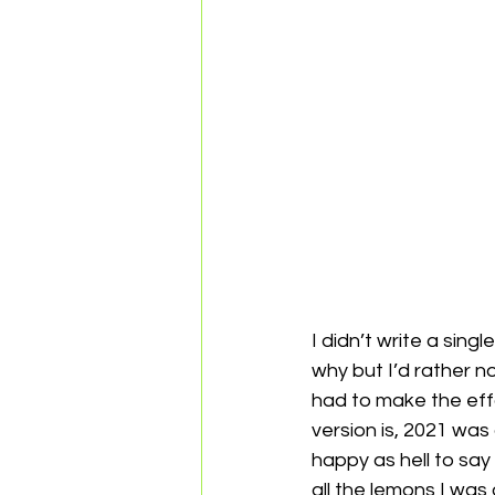
I didn’t write a sing
why but I’d rather n
had to make the effo
version is, 2021 was 
happy as hell to say 
all the lemons I was