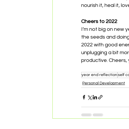
nourish it, heal it, lov
Cheers to 2022 
I’m not big on new ye
the seeds and doing
2022 with good energ
unplugging a bit mor
productive. Cheers, 
year end reflection
self c
Personal Development