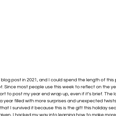
le blog post in 2021, and I could spend the length of this
ot. Since most people use this week to reflect on the yea
rt to post my year end wrap up, even if it’s brief. The l
a year filled with more surprises and unexpected twists i
that I survived it because this is the gift this holiday s
 given, I hacked my way into learning how to make more 