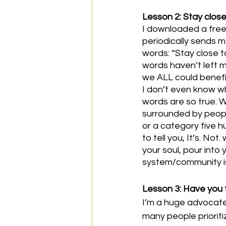
Lesson 2: Stay close 
I downloaded a free
periodically sends 
words: “Stay close 
words haven’t left my
we ALL could benefi
I don’t even know wh
words are so true. W
surrounded by people
or a category five h
to tell you, It’s. No
your soul, pour into 
system/community isn’
Lesson 3: Have you 
I’m a huge advocate
many people prioriti