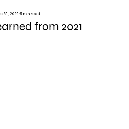
c 31, 2021
5 min read
earned from 2021