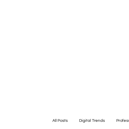
ARIKA LAWRENCE
Trust Architect | Systems & Platform Thinker |
Responsible AI Leader
All Posts
Digital Trends
Profes