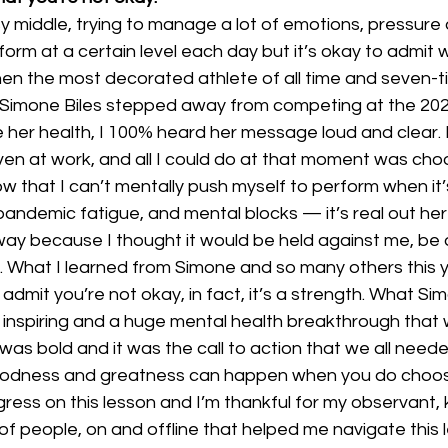
sy middle, trying to manage a lot of emotions, pressure
orm at a certain level each day but it’s okay to admit 
hen the most decorated athlete of all time and seven-t
 Simone Biles stepped away from competing at the 202
ze her health, I 100% heard her message loud and clear. 
ven at work, and all I could do at that moment was cho
 that I can’t mentally push myself to perform when it’s
pandemic fatigue, and mental blocks — it’s real out he
ay because I thought it would be held against me, be a
 What I learned from Simone and so many others this ye
admit you’re not okay, in fact, it’s a strength. What Si
inspiring and a huge mental health breakthrough that w
as bold and it was the call to action that we all neede
odness and greatness can happen when you do choose y
rogress on this lesson and I’m thankful for my observant, 
f people, on and offline that helped me navigate this l