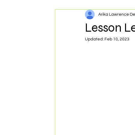
Arika Lawrence
De
Personal Development
Lesson L
Updated:
Feb 10, 2023