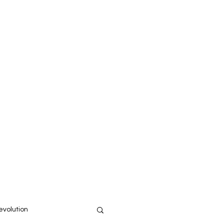
Home
About
volution