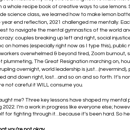
 a whole recipe book of creative ways to use lemons. S
de science class, we learned how to make lemon batter
year end reflection, 2021 challenged me mentally. Each d
est to navigate the mental gymnastics of the world and
razy: couples breaking up left and right, social injusti
 on homes (especially right now as I type this), public
ne workers overwhelmed & beyond tired, Zoom burnout, s
t plummeting, The Great Resignation marching on, housi
ling overnight, world leadership is just…(nevermind), 
ted and down right, lost…and so on and so forth. It’s no
e not careful it WILL consume you. 
taught me? Three key lessons have shaped my mental p
 2022. I’m a work in progress like everyone else; howeve
 for fighting through it…because it’s been hard. So her
hat you’re not okay.