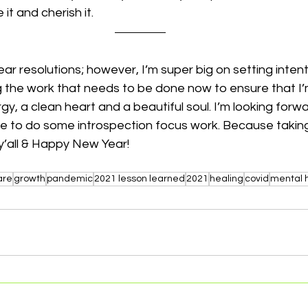
e it and cherish it.
ar resolutions; however, I’m super big on setting intent
 the work that needs to be done now to ensure that I’m
y, a clean heart and a beautiful soul. I’m looking forwa
e to do some introspection focus work. Because taking 
y’all & Happy New Year! 
are
growth
pandemic
2021 lesson learned
2021
healing
covid
mental 