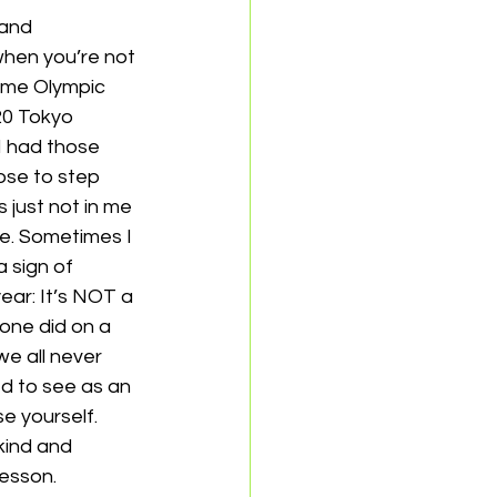
 and 
when you’re not 
ime Olympic 
0 Tokyo 
I had those 
ose to step 
 just not in me 
re. Sometimes I 
 sign of 
ar: It’s NOT a 
mone did on a 
e all never 
d to see as an 
ourself.    
kind and 
esson. 