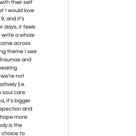
th their self 
 I would love 
, and it’s 
days, it feels 
 write a whole 
e come across 
ing theme I see 
 traumas and 
bearing 
we’re not 
ively (i.e. 
 soul care 
, it’s bigger 
ospection and 
y hope more 
dy is the 
 choice to 