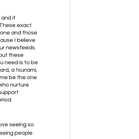
and it 
 These exact 
hone and those 
ause I believe 
ur newsfeeds. 
but these 
u need is to be 
ard, a tsunami, 
t me be the one 
 who nurture 
/support 
riod.
ove seeing so 
seeing people 