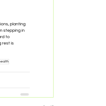
ions, planting 
 stepping in 
rd to 
rest is 
health