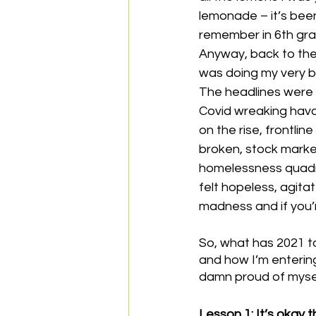
lemonade – it’s been
remember in 6th gra
Anyway, back to the 
was doing my very b
The headlines were c
Covid wreaking havoc
on the rise, frontli
broken, stock marke
homelessness quadrup
felt hopeless, agita
madness and if you’r
So, what has 2021 
and how I’m entering
damn proud of myself
Lesson 1: It’s okay t