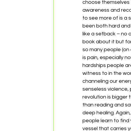
choose themselves fi
awareness and recog
to see more of is a s
been both hard and 
like a setback – no 
book about it but for
so many people (on an
is pain, especially
hardships people are
witness to in the w
channeling our energy
senseless violence, 
revolution is bigger 
than reading and say
deep healing. Again,
people learn to find 
vessel that carries 