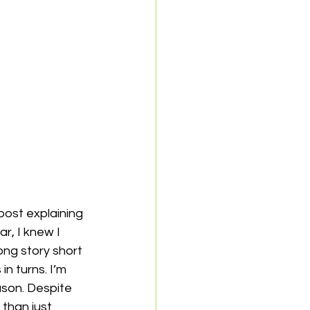
 post explaining 
r, I knew I 
ong story short 
n turns. I’m 
eason. Despite 
than just 