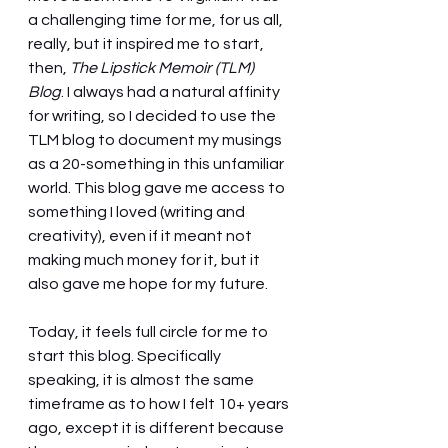
a challenging time for me, for us all, 
really, but it inspired me to start, 
then, 
The Lipstick Memoir (TLM) 
Blog
. I always had a natural affinity 
for writing, so I decided to use the 
TLM blog to document my musings 
as a 20-something in this unfamiliar 
world. This blog gave me access to 
something I loved (writing and 
creativity), even if it meant not 
making much money for it, but it 
also gave me hope for my future. 
Today, it feels full circle for me to 
start this blog. Specifically 
speaking, it is almost the same 
timeframe as to how I felt 10+ years 
ago, except it is different because 