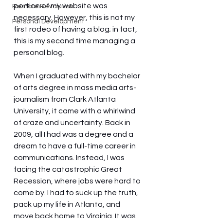
portion of my website was 
Remote Revolution
necessary. However, this is not my 
Personal Development
first rodeo of having a blog; in fact, 
this is my second time managing a 
personal blog.
When I graduated with my bachelor 
of arts degree in mass media arts-
journalism from Clark Atlanta 
University, it came with a whirlwind 
of craze and uncertainty. Back in 
2009, all I had was a degree and a 
dream to have a full-time career in 
communications. Instead, I was 
facing the catastrophic Great 
Recession, where jobs were hard to 
come by. I had to suck up the truth, 
pack up my life in Atlanta, and 
move back home to Virginia. It was 