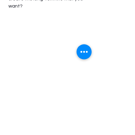
want? 