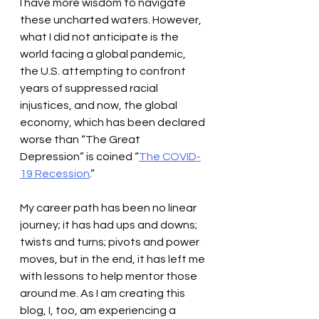
I have more wisdom to navigate 
these uncharted waters. However, 
what I did not anticipate is the 
world facing a global pandemic, 
the U.S. attempting to confront 
years of suppressed racial 
injustices, and now, the global 
economy, which has been declared 
worse than “The Great 
Depression” is coined “
The COVID-
19 Recession
.” 
My career path has been no linear 
journey; it has had ups and downs; 
twists and turns; pivots and power 
moves, but in the end, it has left me 
with lessons to help mentor those 
around me. As I am creating this 
blog, I, too, am experiencing a 