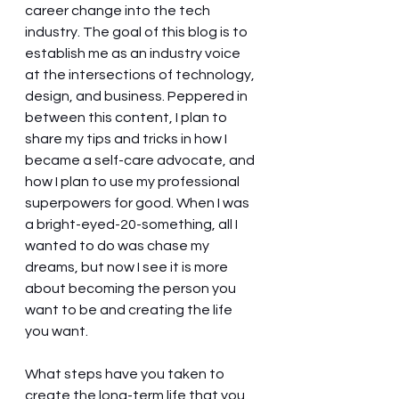
career change into the tech 
industry. The goal of this blog is to 
establish me as an industry voice 
at the intersections of technology, 
design, and business. Peppered in 
between this content, I plan to 
share my tips and tricks in how I 
became a self-care advocate, and 
how I plan to use my professional 
superpowers for good. When I was 
a bright-eyed-20-something, all I 
wanted to do was chase my 
dreams, but now I see it is more 
about becoming the person you 
want to be and creating the life 
you want. 
What steps have you taken to 
create the long-term life that you 