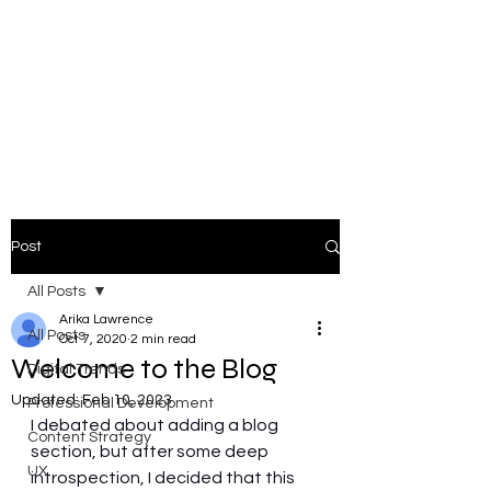
ARIKA
LAWRENCE
Trust Architect | Systems &
Platform Thinker |
Responsible AI Leader
Post
All Posts
Arika Lawrence
All Posts
Oct 7, 2020
2 min read
Welcome to the Blog
Digital Trends
Updated:
Feb 10, 2023
Professional Development
I debated about adding a blog 
Content Strategy
section, but after some deep 
UX
introspection, I decided that this 